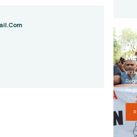
ail.com
WJI
Me
WJI 
Regis
Regi
R