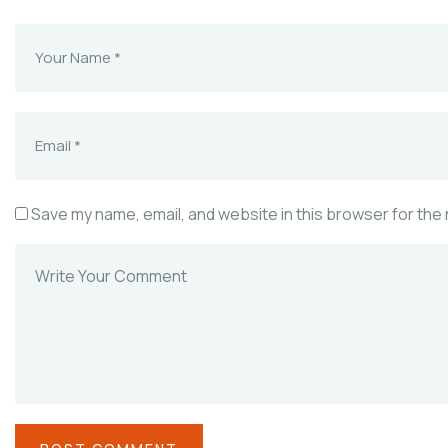
Save my name, email, and website in this browser for the