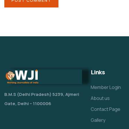
Links
Member Login
B.M.S (Delhi Pradesh) 5239, Ajmeri
About us
Gate, Delhi – 1100006
Contact Page
Gallery