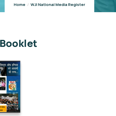
Home
WJI National Media Register
 Booklet