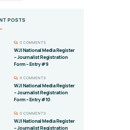
NT POSTS
0 COMMENTS
WJI National Media Register
– Journalist Registration
Form – Entry #9
0 COMMENTS
WJI National Media Register
– Journalist Registration
Form – Entry #10
0 COMMENTS
WJI National Media Register
– Journalist Registration