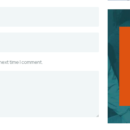
 next time I comment.