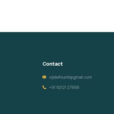
Contact
wjidelhiunit@gmail.com
+91 92121 27666