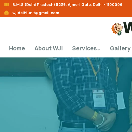
B.M.S (Delhi Pradesh) 5239, Ajmeri Gate, Delhi – 1100006
wjidelhiunit@gmail.com
Home
About WJI
Services
Gallery