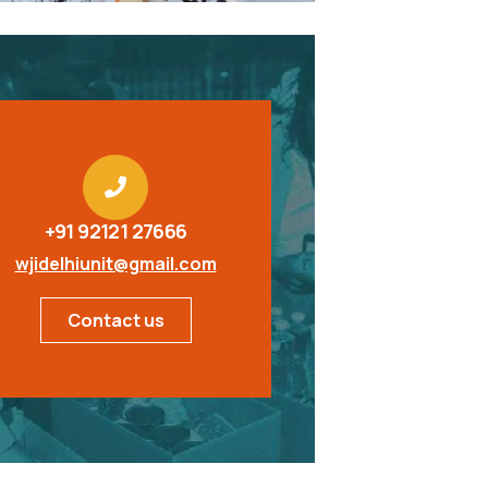
+91 92121 27666
wjidelhiunit@gmail.com
Contact us