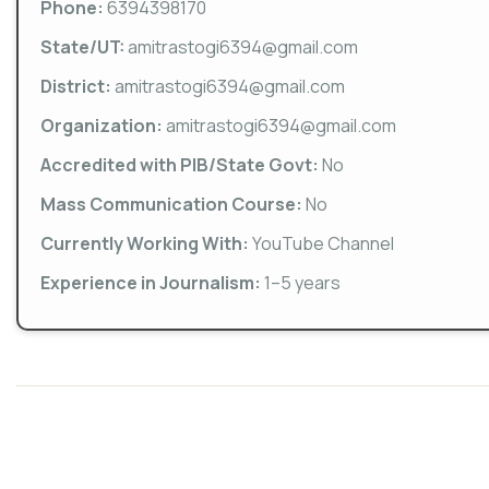
Phone:
6394398170
State/UT:
amitrastogi6394@gmail.com
District:
amitrastogi6394@gmail.com
Organization:
amitrastogi6394@gmail.com
Accredited with PIB/State Govt:
No
Mass Communication Course:
No
Currently Working With:
YouTube Channel
Experience in Journalism:
1–5 years