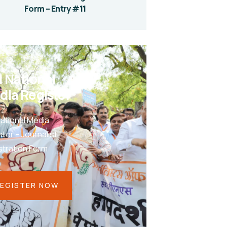
Form – Entry #11
 National
dia Register
National Media
ter – Journalist
stration Form
EGISTER NOW