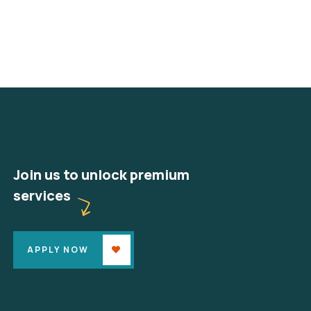
Join us to unlock premium
services
APPLY NOW