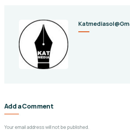
Katmediasol@gm
Add a Comment
Your email address will not be published.