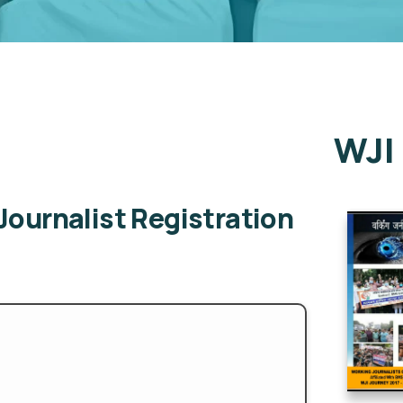
WJI
Journalist Registration