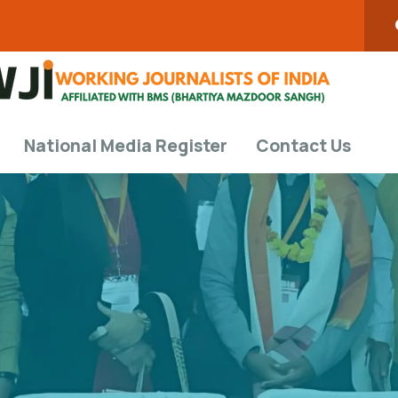
National Media Register
Contact Us