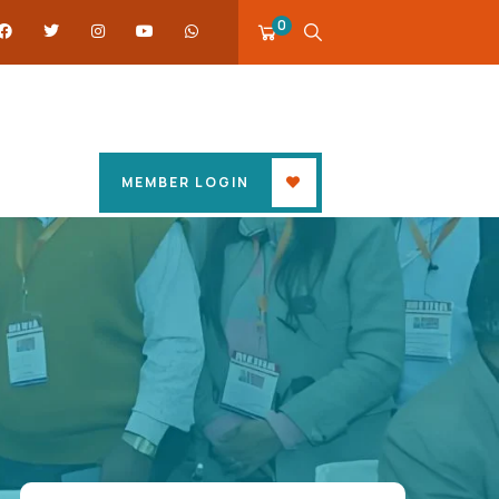
0
MEMBER LOGIN