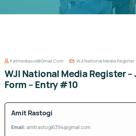
Katmediasol@gmail.com
WJI National Media Register
WJI National Media Register – 
Form – Entry #10
Amit Rastogi
Email:
amitrastogi6394@gmail.com