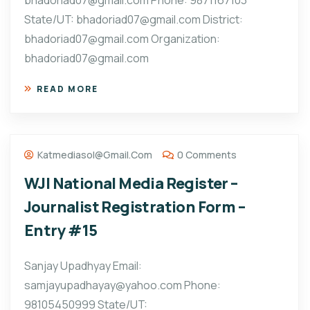
bhadoriad07@gmail.com Phone: 9871167103
State/UT: bhadoriad07@gmail.com District:
bhadoriad07@gmail.com Organization:
bhadoriad07@gmail.com
READ MORE
Katmediasol@gmail.com
0 Comments
WJI National Media Register –
Journalist Registration Form –
Entry #15
Sanjay Upadhyay Email:
samjayupadhayay@yahoo.com Phone:
98105450999 State/UT: