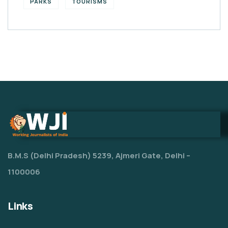
PARKS
TOURISMS
B.M.S (Delhi Pradesh) 5239, Ajmeri Gate, Delhi –
1100006
Links