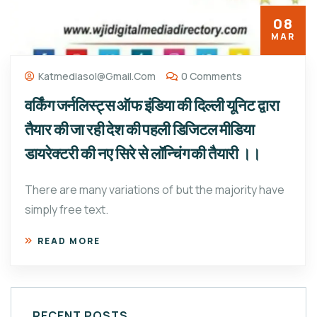
08
MAR
Katmediasol@gmail.com
0 Comments
वर्किंग जर्नलिस्ट्स ऑफ इंडिया की दिल्ली यूनिट द्वारा
तैयार की जा रही देश की पहली डिजिटल मीडिया
डायरेक्टरी की नए सिरे से लॉन्चिंग की तैयारी ।।
There are many variations of but the majority have
simply free text.
READ MORE
RECENT POSTS