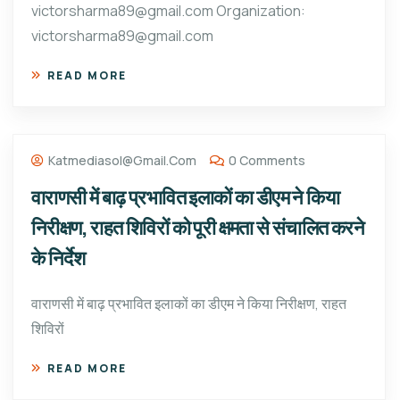
victorsharma89@gmail.com Organization:
victorsharma89@gmail.com
READ MORE
Katmediasol@gmail.com
0 Comments
वाराणसी में बाढ़ प्रभावित इलाकों का डीएम ने किया
निरीक्षण, राहत शिविरों को पूरी क्षमता से संचालित करने
के निर्देश
वाराणसी में बाढ़ प्रभावित इलाकों का डीएम ने किया निरीक्षण, राहत
शिविरों
READ MORE