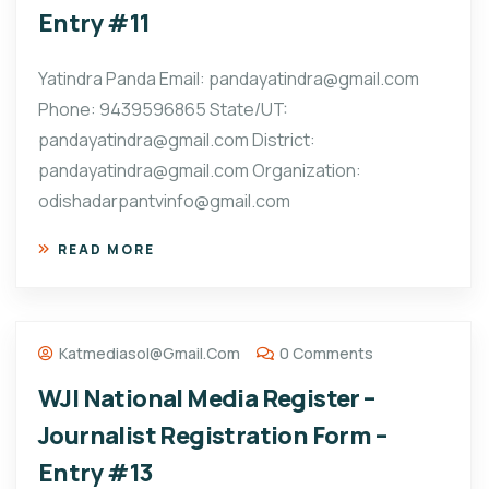
Entry #11
Yatindra Panda Email: pandayatindra@gmail.com
Phone: 9439596865 State/UT:
pandayatindra@gmail.com District:
pandayatindra@gmail.com Organization:
odishadarpantvinfo@gmail.com
READ MORE
Katmediasol@gmail.com
0 Comments
WJI National Media Register –
Journalist Registration Form –
Entry #13