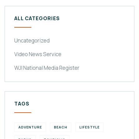
ALL CATEGORIES
Uncategorized
Video News Service
WJI National Media Register
TAGS
ADVENTURE
BEACH
LIFESTYLE