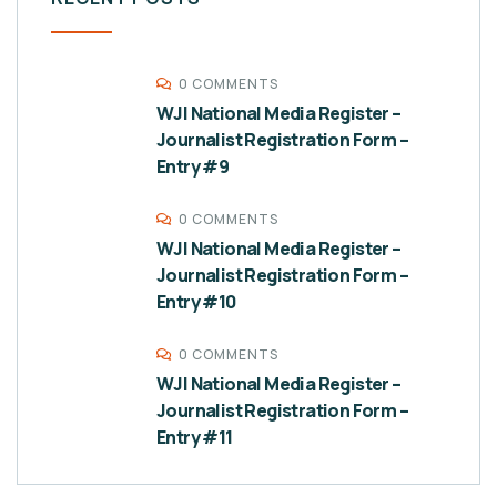
0 COMMENTS
WJI National Media Register –
Journalist Registration Form –
Entry #9
0 COMMENTS
WJI National Media Register –
Journalist Registration Form –
Entry #10
0 COMMENTS
WJI National Media Register –
Journalist Registration Form –
Entry #11