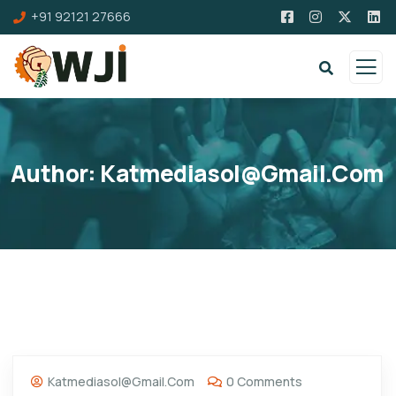
+91 92121 27666
Author:
Katmediasol@gmail.com
Katmediasol@gmail.com
0 Comments