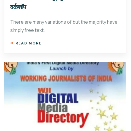
वर्कशॉप
There are many variations of but the majority have
simply free text.
READ MORE