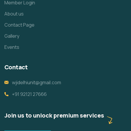
Member Login
About us
Contact Page
Gallery
Events
Contact
wjidelhiunit@gmail.com
+91 92121 27666
Join us to unlock premium services