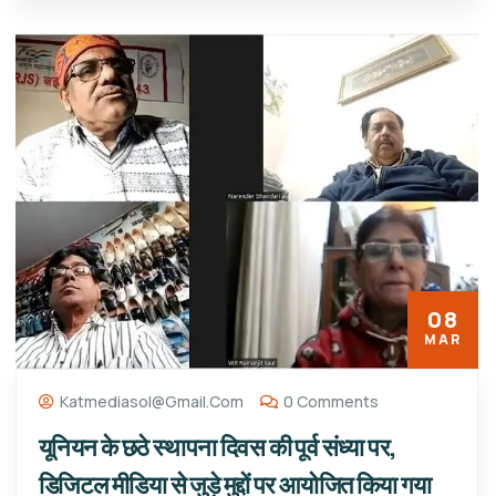
08
MAR
Katmediasol@gmail.com
0 Comments
यूनियन के छठे स्थापना दिवस की पूर्व संध्या पर,
डिजिटल मीडिया से जुड़े मुद्दों पर आयोजित किया गया