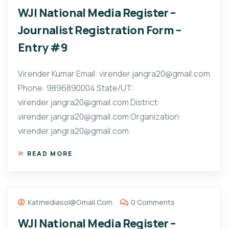
WJI National Media Register –
Journalist Registration Form –
Entry #9
Virender Kumar Email: virender.jangra20@gmail.com
Phone: 9896890004 State/UT:
virender.jangra20@gmail.com District:
virender.jangra20@gmail.com Organization:
virender.jangra20@gmail.com
READ MORE
Katmediasol@gmail.com
0 Comments
WJI National Media Register –