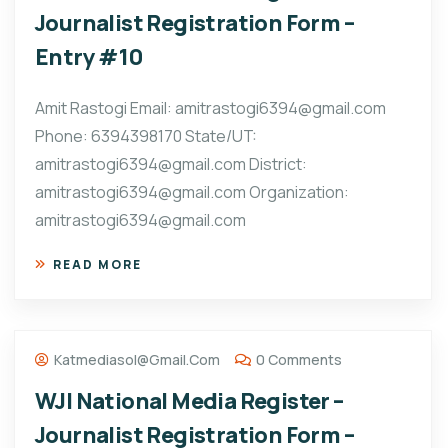
Journalist Registration Form –
Entry #10
Amit Rastogi Email: amitrastogi6394@gmail.com
Phone: 6394398170 State/UT:
amitrastogi6394@gmail.com District:
amitrastogi6394@gmail.com Organization:
amitrastogi6394@gmail.com
READ MORE
Katmediasol@gmail.com
0 Comments
WJI National Media Register –
Journalist Registration Form –