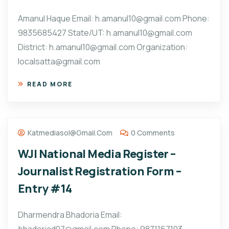
Amanul Haque Email: h.amanul10@gmail.com Phone:
9835685427 State/UT: h.amanul10@gmail.com
District: h.amanul10@gmail.com Organization:
localsatta@gmail.com
READ MORE
Katmediasol@gmail.com
0 Comments
WJI National Media Register –
Journalist Registration Form –
Entry #14
Dharmendra Bhadoria Email: