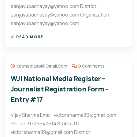
sanjayupadhayay@yahoo.com District:
sanjayupadhayay@yahoo.com Organization:
sanjayupadhayay@yahoo.com
READ MORE
Katmediasol@gmail.com
0 Comments
WJI National Media Register –
Journalist Registration Form –
Entry #17
Vijay Sharma Email: victorsharma89@gmail.com
Phone: 9729647614 State/UT:
victorsharma89@gmail.com District: