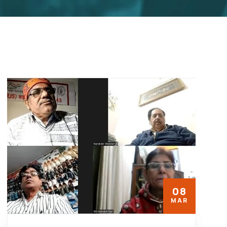
08
MAR