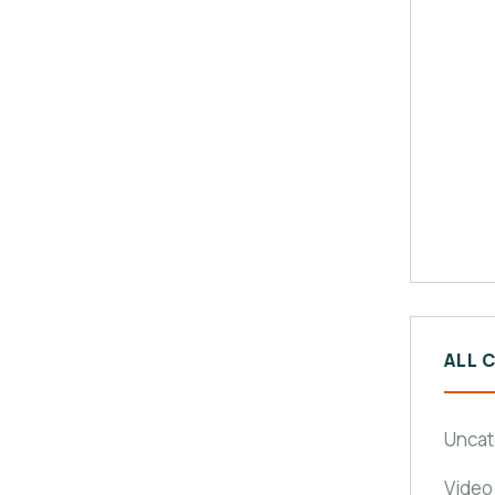
ALL 
Uncat
Video