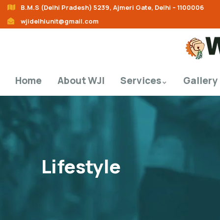
B.M.S (Delhi Pradesh) 5239, Ajmeri Gate, Delhi – 1100006
wjidelhiunit@gmail.com
Home
About WJI
Services
Gallery
Lifestyle