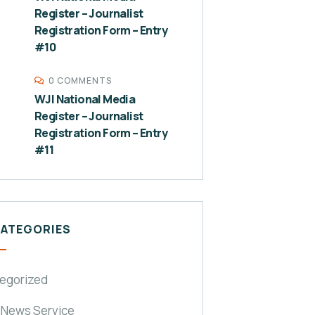
Register – Journalist
Registration Form – Entry
#10
0 COMMENTS
WJI National Media
Register – Journalist
Registration Form – Entry
#11
CATEGORIES
egorized
 News Service