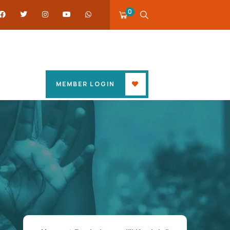
0
MEMBER LOGIN