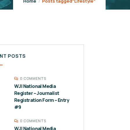
Home
Posts tagged"Lifestyle"
NT POSTS
0 COMMENTS
WJI National Media
Register – Journalist
Registration Form – Entry
#9
0 COMMENTS
WJI National Media