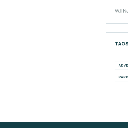
WJI N
TAG
ADV
PAR