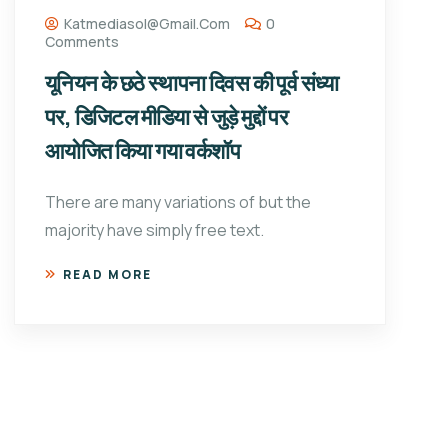
Katmediasol@gmail.com
0
Comments
यूनियन के छठे स्थापना दिवस की पूर्व संध्या
पर, डिजिटल मीडिया से जुड़े मुद्दों पर
आयोजित किया गया वर्कशॉप
There are many variations of but the
majority have simply free text.
READ MORE