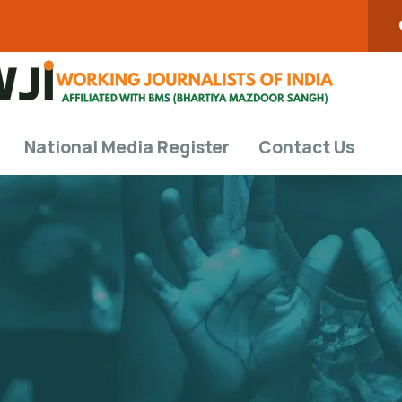
National Media Register
Contact Us