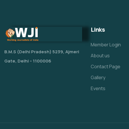
Links
Member Login
B.M.S (Delhi Pradesh) 5239, Ajmeri
About us
Gate, Delhi – 1100006
Contact Page
Gallery
Events