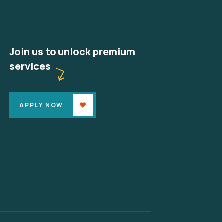
Join us to unlock premium
services
APPLY NOW