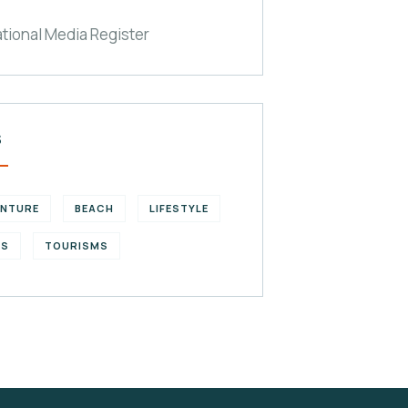
ational Media Register
S
ENTURE
BEACH
LIFESTYLE
KS
TOURISMS