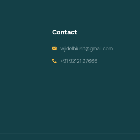
Contact
wjidelhiunit@gmail.com
+91 92121 27666