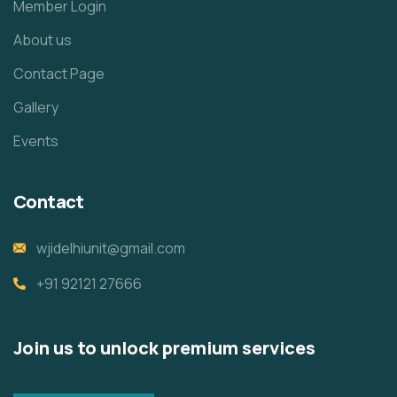
Member Login
About us
Contact Page
Gallery
Events
Contact
wjidelhiunit@gmail.com
+91 92121 27666
Join us to unlock premium services