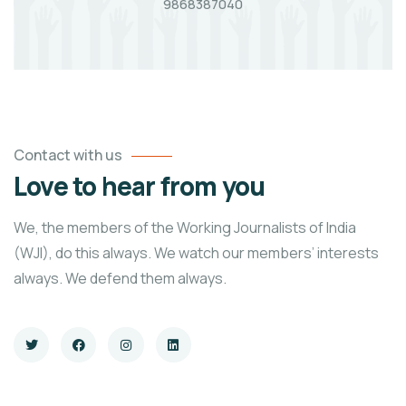
9868387040
Contact with us
Love to hear from you
We, the members of the Working Journalists of India
(WJI), do this always. We watch our members’ interests
always. We defend them always.