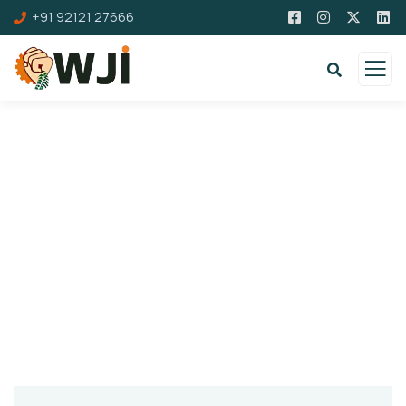
+91 92121 27666
Contact us
If need any info please contact us! First
Journalist Trade Union affiliated with Bhartiya
Mazdoor Sangh Registered Under Trade Union
Act. vide No. DLC/CD/TU/29/2017