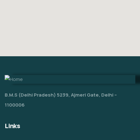
B.M.S (Delhi Pradesh) 5239, Ajmeri Gate, Delhi –
1100006
Links