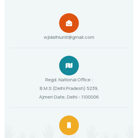
wjidelhiunit@gmail.com
Regd. National Office :
B.M.S (Delhi Pradesh) 5239,
Ajmeri Gate, Delhi - 1100006