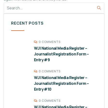
RECENT POSTS
0 COMMENTS
WJI National Media Register –
Journalist Registration Form –
Entry #9
0 COMMENTS
WJI National Media Register –
Journalist Registration Form –
Entry #10
0 COMMENTS
WJI National Media Register –