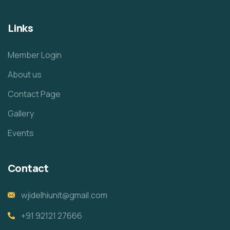
Links
Member Login
About us
Contact Page
Gallery
Events
Contact
wjidelhiunit@gmail.com
+91 92121 27666