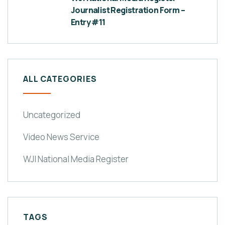
Journalist Registration Form –
Entry #11
ALL CATEGORIES
Uncategorized
Video News Service
WJI National Media Register
TAGS