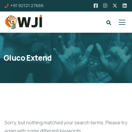
+91 92121 27666
Gluco Extend
Sorry, but nothing matched your search terms. Please try
again with some different keywords.