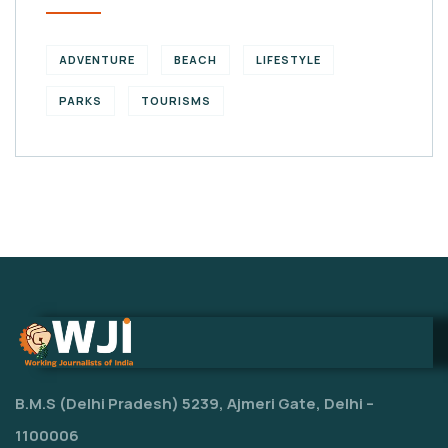
ADVENTURE
BEACH
LIFESTYLE
PARKS
TOURISMS
B.M.S (Delhi Pradesh) 5239, Ajmeri Gate, Delhi –
1100006