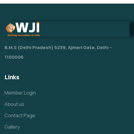
B.M.S (Delhi Pradesh) 5239, Ajmeri Gate, Delhi –
1100006
Links
Member Login
About us
Contact Page
Gallery