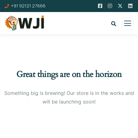
+91 92121 27666
Great things are on the horizon
Something big is brewing! Our store is in the works and
will be launching soon!