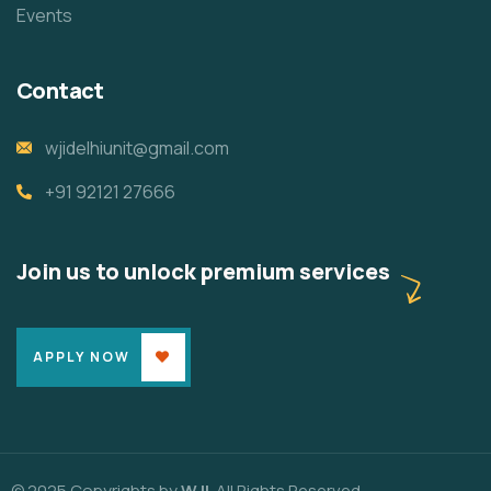
Events
Contact
wjidelhiunit@gmail.com
+91 92121 27666
Join us to unlock premium services
APPLY NOW
© 2025 Copyrights by
WJI
. All Rights Reserved