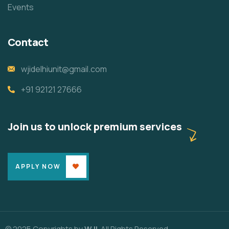
Events
Contact
wjidelhiunit@gmail.com
+91 92121 27666
Join us to unlock premium services
APPLY NOW
© 2025 Copyrights by
WJI
. All Rights Reserved