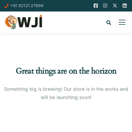
+91 92121 27666
Great things are on the horizon
Something big is brewing! Our store is in the works and
will be launching soon!