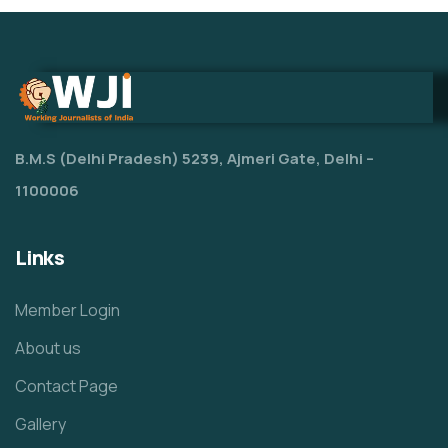
B.M.S (Delhi Pradesh) 5239, Ajmeri Gate, Delhi –
1100006
Links
Member Login
About us
Contact Page
Gallery