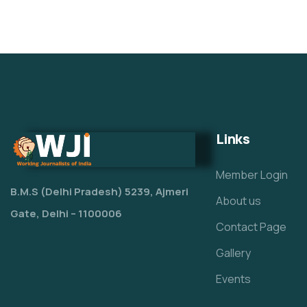
Links
Member Login
B.M.S (Delhi Pradesh) 5239, Ajmeri
About us
Gate, Delhi – 1100006
Contact Page
Gallery
Events