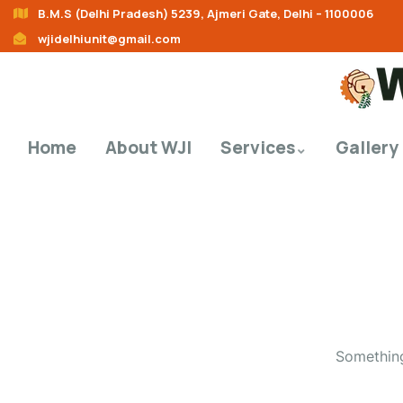
B.M.S (Delhi Pradesh) 5239, Ajmeri Gate, Delhi – 1100006
wjidelhiunit@gmail.com
Home
About WJI
Services
Gallery
Something