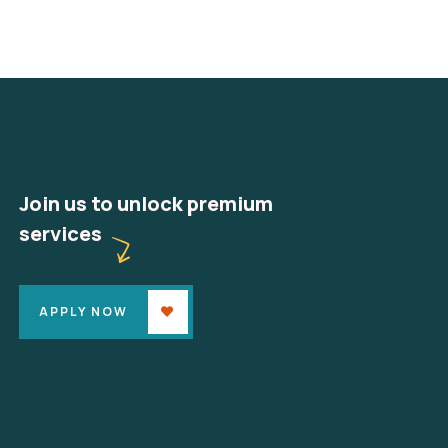
Join us to unlock premium
services
APPLY NOW