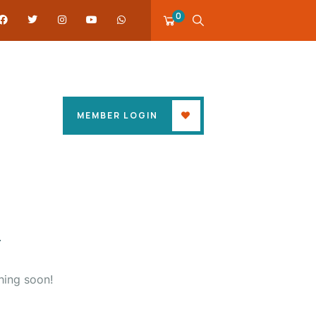
0
MEMBER LOGIN
hing soon!