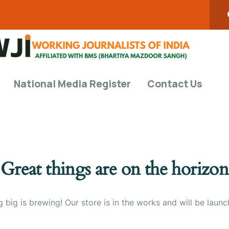
National Media Register
Contact Us
Great things are on the horizon
 big is brewing! Our store is in the works and will be launc