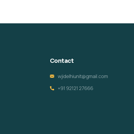
Contact
wjidelhiunit@gmail.com
+91 92121 27666