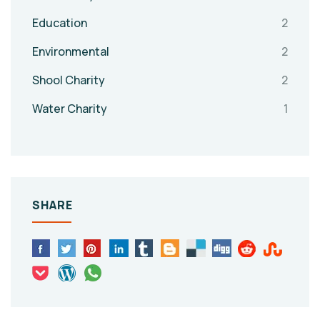
Education
2
Environmental
2
Shool Charity
2
Water Charity
1
SHARE