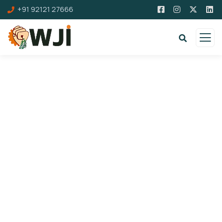
+91 92121 27666
Donation Platforms
Charity activities are taken place around the
world.