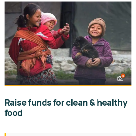
4
Raise funds for clean & healthy
food