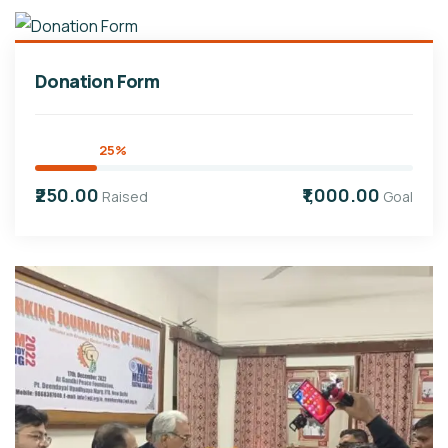
Donation Form
25%
₹250.00
₹1,000.00
Raised
Goal