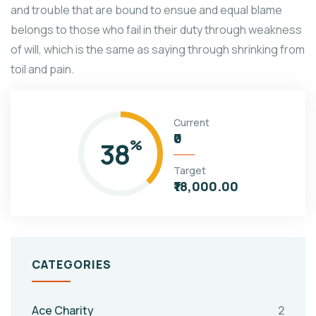
and trouble that are bound to ensue and equal blame
belongs to those who fail in their duty through weakness
of will, which is the same as saying through shrinking from
toil and pain.
Current
₹0
38
%
Target
₹18,000.00
CATEGORIES
Ace Charity
2