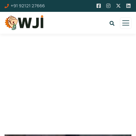
+91 92121 27666
Donation Platforms
Charity activities are taken place around the
world.