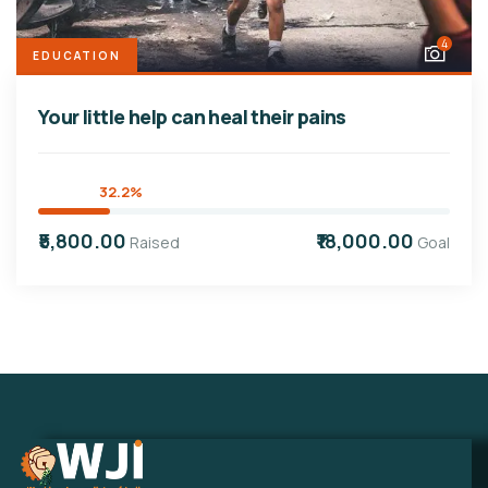
4
EDUCATION
Your little help can heal their pains
32.2%
₹5,800.00
₹18,000.00
Raised
Goal