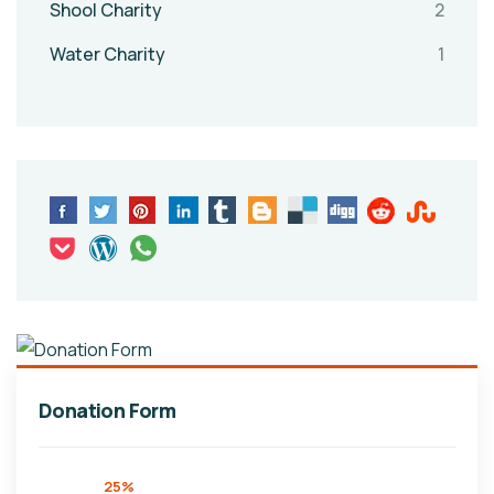
Shool Charity
2
Water Charity
1
Donation Form
25%