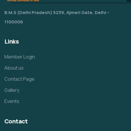
B.M.S (Delhi Pradesh) 5239, Ajmeri Gate, Delhi –
1100006
Links
Member Login
About us
Contact Page
Gallery
Events
Contact