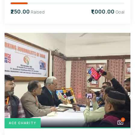
₹250.00
₹1,000.00
Raised
Goal
4
ACE CHARITY