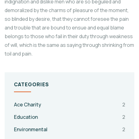
indignation and dislike men who are so beguiled and
demoralized by the charms of pleasure of the moment,
so blinded by desire, that they cannot foresee the pain
and trouble that are bound to ensue and equal blame
belongs to those who fail in their duty through weakness
of will, which is the same as saying through shrinking from
toil and pain.
CATEGORIES
Ace Charity
2
Education
2
Environmental
2