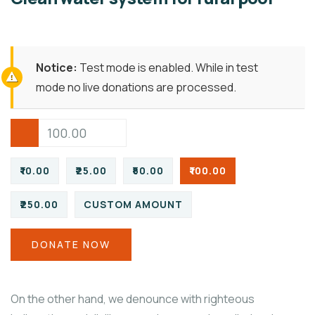
Notice:
Test mode is enabled. While in test
mode no live donations are processed.
₹10.00
₹25.00
₹50.00
₹100.00
₹250.00
CUSTOM AMOUNT
DONATE NOW
On the other hand, we denounce with righteous