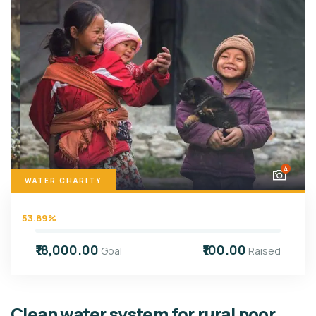
4
WATER CHARITY
53.89%
₹18,000.00
₹100.00
Goal
Raised
Clean water system for rural poor