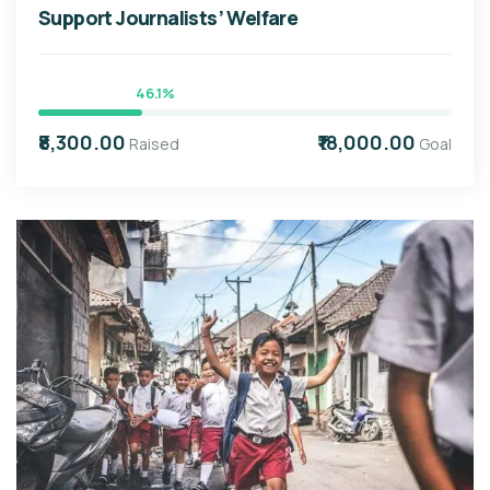
Support Journalists’ Welfare
46.1%
₹8,300.00
₹18,000.00
Raised
Goal